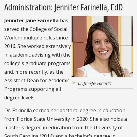
Administration: Jennifer Farinella, EdD
Jennifer Jane Farinella
has
served the College of Social
Work in multiple roles since
2016. She worked extensively
in academic advising with the
college's graduate programs
and, more recently, as the
Assistant Dean for Academic
Dr. Jennifer Farinella
Programs supporting all
degree levels.
Dr. Farinella earned her doctoral degree in education
from Florida State University in 2020. She also holds a
master's degree in education from the University of
South Carolina (2014) and a bachelor's degree in