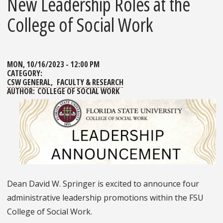
New Leadership Roles at the
College of Social Work
MON, 10/16/2023 - 12:00 PM
CATEGORY:
CSW GENERAL
FACULTY & RESEARCH
AUTHOR:
COLLEGE OF SOCIAL WORK
Dean David W. Springer is excited to announce four
administrative leadership promotions within the FSU
College of Social Work.