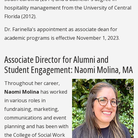
hospitality management from the University of Central
Florida (2012).
Dr. Farinella's appointment as associate dean for
academic programs is effective November 1, 2023.
Associate Director for Alumni and
Student Engagement: Naomi Molina, MA
Throughout her career,
Naomi Molina
has worked
in various roles in
fundraising, marketing,
communications and event
planning and has been with
the College of Social Work