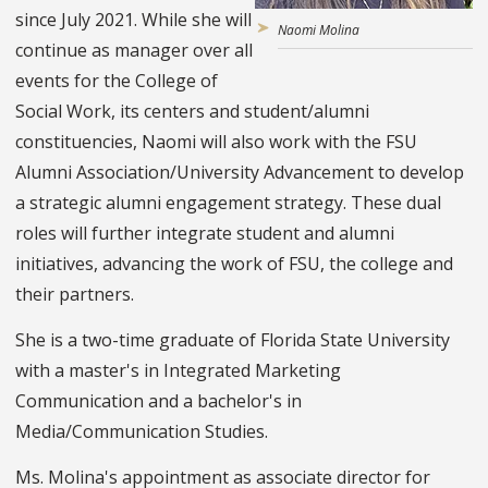
since July 2021. While she will
Naomi Molina
continue as manager over all
events for the College of
Social Work, its centers and student/alumni
constituencies, Naomi will also work with the FSU
Alumni Association/University Advancement to develop
a strategic alumni engagement strategy. These dual
roles will further integrate student and alumni
initiatives, advancing the work of FSU, the college and
their partners.
She is a two-time graduate of Florida State University
with a master's in Integrated Marketing
Communication and a bachelor's in
Media/Communication Studies.
Ms. Molina's appointment as associate director for