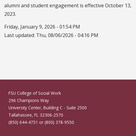
alumni and student engagement is effective October 13,
2023.
Friday, January 9, 2026 - 01:54 PM
Last updated:
Thu, 08/06/2026 - 04:16 PM
FSU College of Social Work
296 Champions Way
University Center, Building C - Suite 2500
Tallahassee, FL 32306-2570
(850) 644-4751 or (800) 378-9550