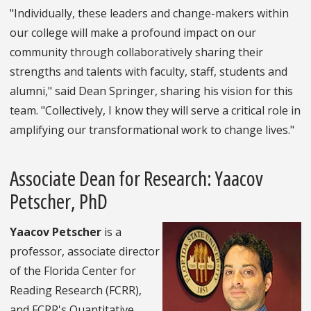
"Individually, these leaders and change-makers within
our college will make a profound impact on our
community through collaboratively sharing their
strengths and talents with faculty, staff, students and
alumni," said Dean Springer, sharing his vision for this
team. "Collectively, I know they will serve a critical role in
amplifying our transformational work to change lives."
Associate Dean for Research: Yaacov
Petscher, PhD
Yaacov Petscher
is a
professor, associate director
of the Florida Center for
Reading Research (FCRR),
and FCRR's Quantitative