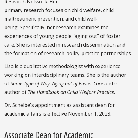
Research Network. Her
primary research focuses on child welfare, child
maltreatment prevention, and child well-
being. Specifically, her research examines the
experiences of young people "aging out" of foster
care. She is interested in research dissemination and
the formation of research-policy-practice partnerships.
Lisa is a qualitative methodologist with experience
working on interdisciplinary teams. She is the author
of
Some Type of Way: Aging out of Foster Care
and co-
author of
The Handbook on Child Welfare Practice
.
Dr. Schelbe's appointment as assistant dean for
academic affairs is effective November 1, 2023.
Associate Dean for Academic