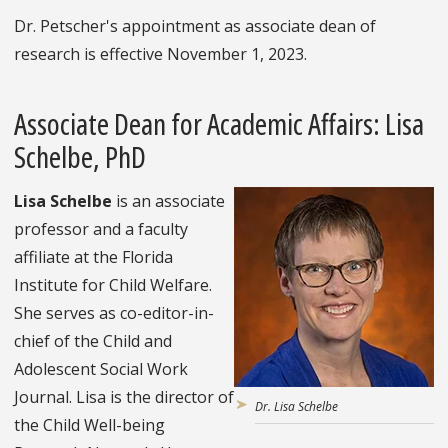
Dr. Petscher's appointment as associate dean of
research is effective November 1, 2023.
Associate Dean for Academic Affairs: Lisa
Schelbe, PhD
Lisa Schelbe
is an associate
professor and a faculty
affiliate at the Florida
Institute for Child Welfare.
She serves as co-editor-in-
chief of the Child and
Adolescent Social Work
Journal. Lisa is the director of
Dr. Lisa Schelbe
the Child Well-being