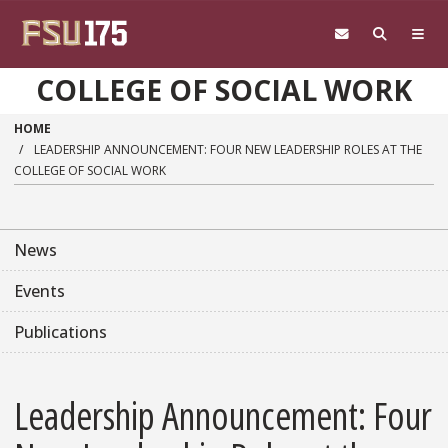
Skip to main content
COLLEGE OF SOCIAL WORK
HOME
LEADERSHIP ANNOUNCEMENT: FOUR NEW LEADERSHIP ROLES AT THE
COLLEGE OF SOCIAL WORK
News
Events
Publications
Leadership Announcement: Four