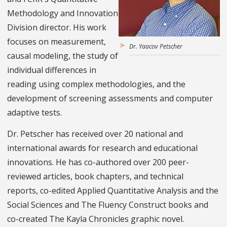
Methodology and Innovation
Division director. His work
focuses on measurement,
Dr. Yaacov Petscher
causal modeling, the study of
individual differences in
reading using complex methodologies, and the
development of screening assessments and computer
adaptive tests.
Dr. Petscher has received over 20 national and
international awards for research and educational
innovations. He has co-authored over 200 peer-
reviewed articles, book chapters, and technical
reports, co-edited Applied Quantitative Analysis and the
Social Sciences and The Fluency Construct books and
co-created The Kayla Chronicles graphic novel.