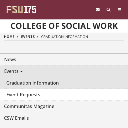
Skip to main content
COLLEGE OF SOCIAL WORK
HOME
EVENTS
GRADUATION INFORMATION
News
Events
Graduation Information
Event Requests
Communitas Magazine
CSW Emails