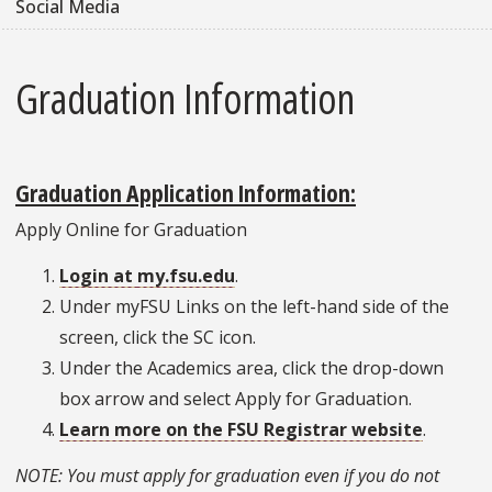
Social Media
Graduation Information
Graduation Application Information:
Apply Online for Graduation
Login at
my.fsu.edu
.
Under myFSU Links on the left-hand side of the
screen, click the SC icon.
Under the Academics area, click the drop-down
box arrow and select Apply for Graduation.
Learn more on the FSU Registrar website
.
NOTE: You must apply for graduation even if you do not