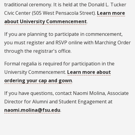
traditional ceremony. It is held at the Donald L. Tucker
Civic Center (505 West Pensacola Street).
Learn more
about University Commencement
.
If you are planning to participate in commencement,
you must register and RSVP online with Marching Order
through the registrar's office.
Formal regalia is required for participation in the
University Commencement.
Learn more about
ordering your cap and gown
.
If you have questions, contact Naomi Molina, Associate
Director for Alumni and Student Engagement at
naomi.molina@fsu.edu
.