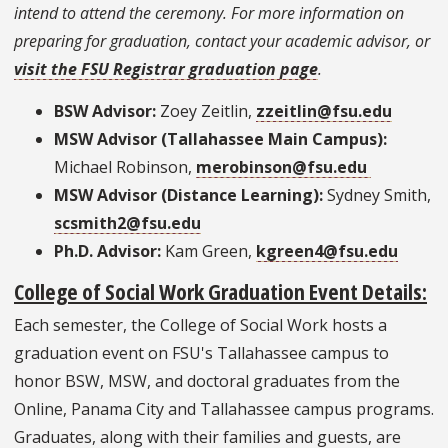
intend to attend the ceremony. For more information on
preparing for graduation, contact your academic advisor, or
visit the FSU Registrar graduation page
.
BSW Advisor:
Zoey Zeitlin,
zzeitlin@fsu.edu
MSW Advisor (Tallahassee Main Campus):
Michael Robinson,
merobinson@fsu.edu
MSW Advisor (Distance Learning):
Sydney Smith,
scsmith2@fsu.edu
Ph.D. Advisor:
Kam Green,
kgreen4@fsu.edu
College of Social Work Graduation Event Details:
Each semester, the College of Social Work hosts a
graduation event on FSU's Tallahassee campus to
honor BSW, MSW, and doctoral graduates from the
Online, Panama City and Tallahassee campus programs.
Graduates, along with their families and guests, are