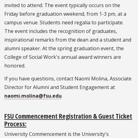
invited to attend. The event typically occurs on the
Friday before graduation weekend, from 1-3 pm, at a
campus venue. Students need regalia to participate.
The event includes the recognition of graduates,
inspirational remarks from the dean and a student and
alumni speaker. At the spring graduation event, the
College of Social Work's annual award winners are
honored.
If you have questions, contact Naomi Molina, Associate
Director for Alumni and Student Engagement at
naomi.molina@fsu.edu
.
FSU Commencement Registration & Guest Ticket
Process:
University Commencement is the University's