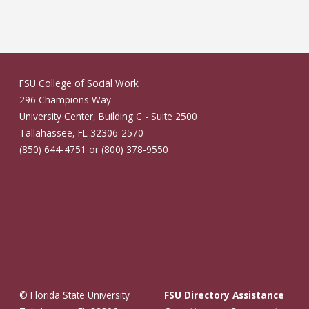
FSU College of Social Work
296 Champions Way
University Center, Building C - Suite 2500
Tallahassee, FL 32306-2570
(850) 644-4751 or (800) 378-9550
© Florida State University
FSU Directory Assistance