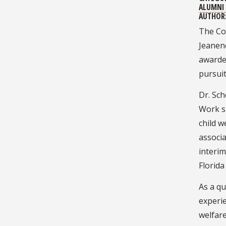
ALUMNI 
AUTHOR
The Co
Jeanene
awarde
pursuit
Dr. Sch
Work s
child w
associa
interim
Florida
As a qu
experie
welfare