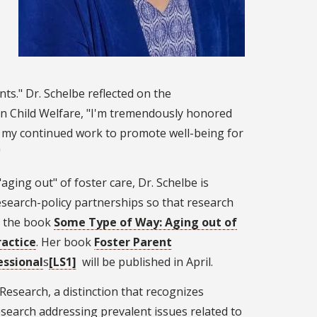
ts." Dr. Schelbe reflected on the
in Child Welfare, "I'm tremendously honored
in my continued work to promote well-being for
"
ging out" of foster care, Dr. Schelbe is
esearch-policy partnerships so that research
of the book
Some Type of Way: Aging out of
actice
. Her book
Foster Parent
essional
s
[LS1]
will be published in April.
Research, a distinction that recognizes
search addressing prevalent issues related to