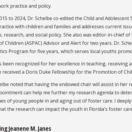
work practice and policy.
15 to 2024, Dr. Schelbe co-edited the Child and Adolescent 
actice with children and families and addresses current issu
e, research, and social policy. She also was editor-in-chief 
f Children (ASPAC) Advisor and Alert for two years. Dr. Schel
tics Program for five years, which serves local youths prom
 been recognized for her excellence in teaching, receiving 
 received a Doris Duke Fellowship for the Promotion of Chil
elbe noted that having the endowed chair will assist in her 
ppointment can help me further my research agenda to deter
s of young people in and aging out of foster care. I deepl
at the research can impact the youth in Florida's foster car
ing Jeanene M. Janes