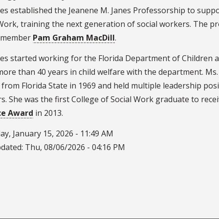
es established the Jeanene M. Janes Professorship to suppor
Work, training the next generation of social workers. The p
y member
Pam Graham MacDill
.
es started working for the Florida Department of Children and
ore than 40 years in child welfare with the department. Ms
from Florida State in 1969 and held multiple leadership posi
. She was the first College of Social Work graduate to rece
ce Award
in 2013.
ay, January 15, 2026 - 11:49 AM
pdated:
Thu, 08/06/2026 - 04:16 PM