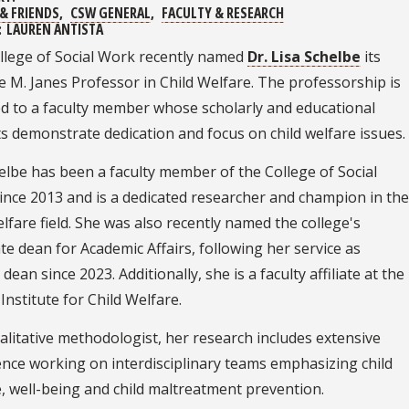
& FRIENDS
CSW GENERAL
FACULTY & RESEARCH
:
LAUREN ANTISTA
llege of Social Work recently named
Dr. Lisa Schelbe
its
 M. Janes Professor in Child Welfare. The professorship is
d to a faculty member whose scholarly and educational
s demonstrate dedication and focus on child welfare issues.
elbe has been a faculty member of the College of Social
ince 2013 and is a dedicated researcher and champion in the
elfare field. She was also recently named the college's
te dean for Academic Affairs, following her service as
 dean since 2023. Additionally, she is a faculty affiliate at the
 Institute for Child Welfare.
alitative methodologist, her research includes extensive
nce working on interdisciplinary teams emphasizing child
, well-being and child maltreatment prevention.