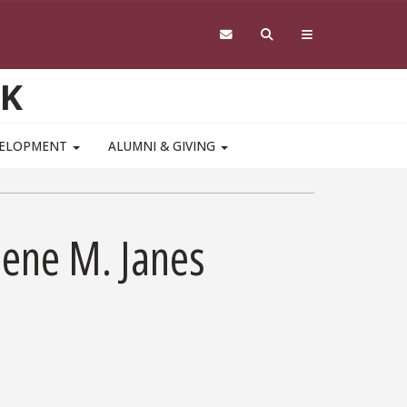
RK
VELOPMENT
ALUMNI & GIVING
ene M. Janes