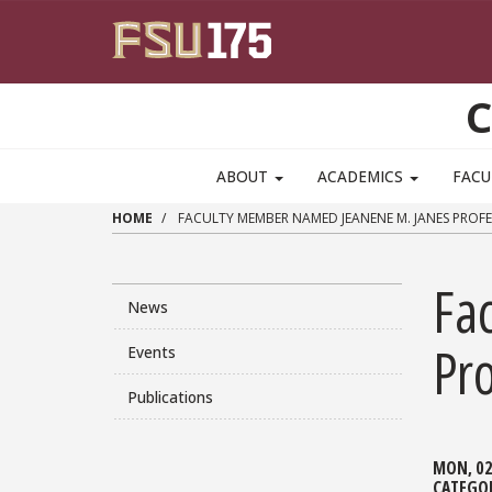
Skip to main content
C
ABOUT
ACADEMICS
FACU
HOME
FACULTY MEMBER NAMED JEANENE M. JANES PROFE
Fa
News
Pro
Events
Publications
MON, 02
CATEGO