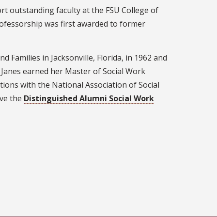
t outstanding faculty at the FSU College of
rofessorship was first awarded to former
 Families in Jacksonville, Florida, in 1962 and
. Janes earned her Master of Social Work
tions with the National Association of Social
ive the
Distinguished Alumni Social Work