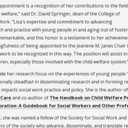
ppointment is a recognition of her contributions to the field
d welfare," said Dr. David Springer, dean of the College of
Work. "Lisa's expertise and commitment to advancing
h and practice with young people in and aging out of foster
 remarkable, and this honor is a testament to her achievemen
gfulness of being appointed to the Jeanene M. Janes Chair 
work to be recognized in this way. The position will assist 
ldren, especially those involved with the child welfare system.
de her research focus on the experiences of young people "a
onally steadfast in disseminating research and in forming r
y impacts social work practice and policy. She is the author 
 Care
and co-author of
The Handbook on Child Welfare Pr
oration: A Guidebook for Social Workers and Other Prof
, she was named a fellow of the Society for Social Work and 
 of the society who advance, disseminate, and translate re