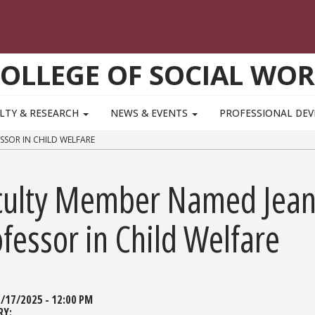
OLLEGE OF SOCIAL WO
LTY & RESEARCH
NEWS & EVENTS
PROFESSIONAL DE
SSOR IN CHILD WELFARE
culty Member Named Jean
fessor in Child Welfare
/17/2025 - 12:00 PM
RY: