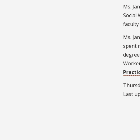
Ms. Jan
Social 
facult
Ms. Jan
spent m
degree 
Workers
Practi
Thursd
Last u