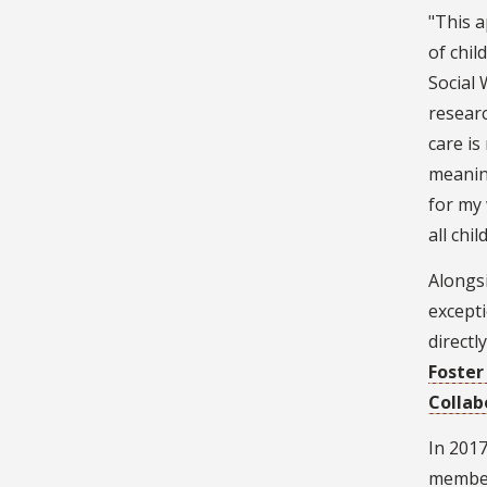
"This a
of chil
Social 
researc
care is
meanin
for my 
all chi
Alongsi
excepti
directl
Foster
Collab
In 2017
members