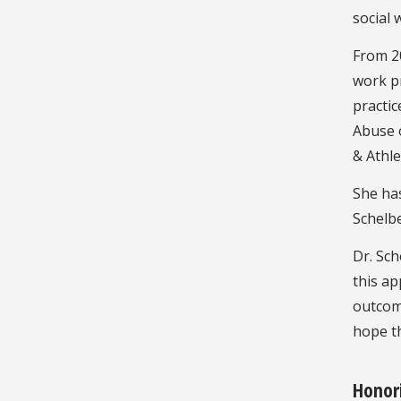
social 
From 20
work pr
practic
Abuse o
& Athle
She has
Schelbe
Dr. Sch
this a
outcome
hope th
Honor