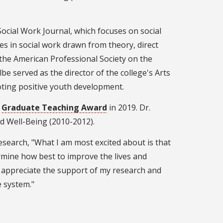
Social Work Journal, which focuses on social
es in social work drawn from theory, direct
of the American Professional Society on the
be served as the director of the college's Arts
oting positive youth development.
a
Graduate Teaching Award
in 2019. Dr.
d Well-Being (2010-2012).
research, "What I am most excited about is that
mine how best to improve the lives and
y appreciate the support of my research and
e system."