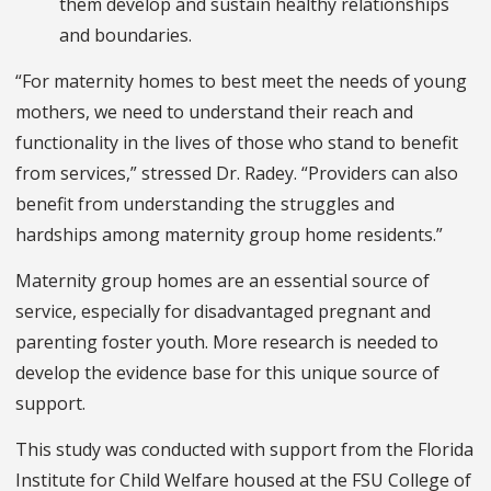
them develop and sustain healthy relationships
and boundaries.
“For maternity homes to best meet the needs of young
mothers, we need to understand their reach and
functionality in the lives of those who stand to benefit
from services,” stressed Dr. Radey. “Providers can also
benefit from understanding the struggles and
hardships among maternity group home residents.”
Maternity group homes are an essential source of
service, especially for disadvantaged pregnant and
parenting foster youth. More research is needed to
develop the evidence base for this unique source of
support.
This study was conducted with support from the Florida
Institute for Child Welfare housed at the FSU College of