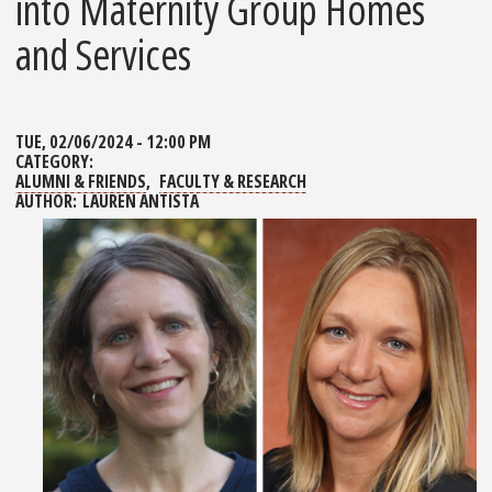
into Maternity Group Homes
and Services
TUE, 02/06/2024 - 12:00 PM
CATEGORY:
ALUMNI & FRIENDS
FACULTY & RESEARCH
AUTHOR:
LAUREN ANTISTA