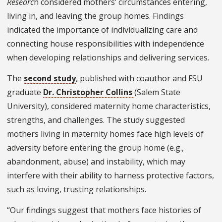
Researc
h considered mothers’ circumstances entering,
living in, and leaving the group homes. Findings
indicated the importance of individualizing care and
connecting house responsibilities with independence
when developing relationships and delivering services.
The
second study
, published with coauthor and FSU
graduate
Dr. Christopher Collins
(Salem State
University), considered maternity home characteristics,
strengths, and challenges. The study suggested
mothers living in maternity homes face high levels of
adversity before entering the group home (e.g.,
abandonment, abuse) and instability, which may
interfere with their ability to harness protective factors,
such as loving, trusting relationships.
“Our findings suggest that mothers face histories of