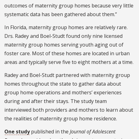
outcomes of maternity group homes because very little
systematic data has been gathered about them.”
In Florida, maternity group homes are relatively rare.
Drs. Radey and Boel-Studt found only nine licensed
maternity group homes serving youth aging out of
foster care. Most of these homes are located in urban
areas and typically serve five to eight mothers at a time.
Radey and Boel-Studt partnered with maternity group
homes throughout the state to gather data about
group home operations and mothers’ experiences
during and after their stays. The study team
interviewed both providers and mothers to learn about
the realities of maternity group home residence.
One study
published in the
Journal of Adolescent