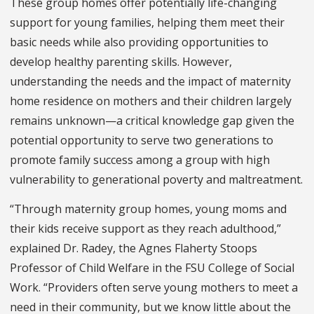
These group homes offer potentially life-changing
support for young families, helping them meet their
basic needs while also providing opportunities to
develop healthy parenting skills. However,
understanding the needs and the impact of maternity
home residence on mothers and their children largely
remains unknown—a critical knowledge gap given the
potential opportunity to serve two generations to
promote family success among a group with high
vulnerability to generational poverty and maltreatment.
“Through maternity group homes, young moms and
their kids receive support as they reach adulthood,”
explained Dr. Radey, the Agnes Flaherty Stoops
Professor of Child Welfare in the FSU College of Social
Work. “Providers often serve young mothers to meet a
need in their community, but we know little about the