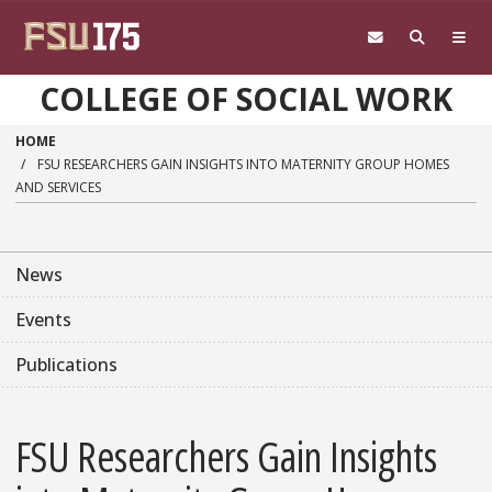
Skip to main content
COLLEGE OF SOCIAL WORK
HOME
FSU RESEARCHERS GAIN INSIGHTS INTO MATERNITY GROUP HOMES
AND SERVICES
News
Events
Publications
FSU Researchers Gain Insights