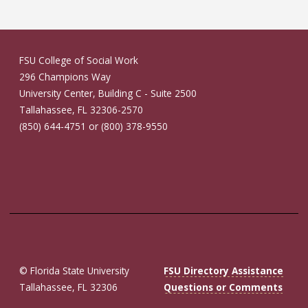
FSU College of Social Work
296 Champions Way
University Center, Building C - Suite 2500
Tallahassee, FL 32306-2570
(850) 644-4751 or (800) 378-9550
© Florida State University
FSU Directory Assistance
Tallahassee, FL 32306
Questions or Comments