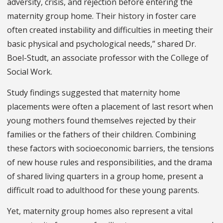
adversity, crisis, and rejection before entering the
maternity group home. Their history in foster care
often created instability and difficulties in meeting their
basic physical and psychological needs,” shared Dr.
Boel-Studt, an associate professor with the College of
Social Work.
Study findings suggested that maternity home
placements were often a placement of last resort when
young mothers found themselves rejected by their
families or the fathers of their children. Combining
these factors with socioeconomic barriers, the tensions
of new house rules and responsibilities, and the drama
of shared living quarters in a group home, present a
difficult road to adulthood for these young parents.
Yet, maternity group homes also represent a vital