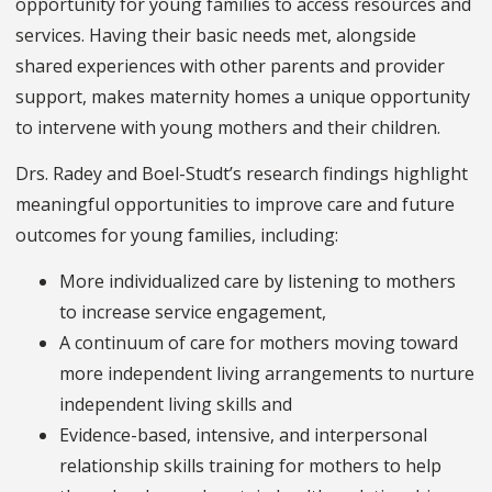
opportunity for young families to access resources and
services. Having their basic needs met, alongside
shared experiences with other parents and provider
support, makes maternity homes a unique opportunity
to intervene with young mothers and their children.
Drs. Radey and Boel-Studt’s research findings highlight
meaningful opportunities to improve care and future
outcomes for young families, including:
More individualized care by listening to mothers
to increase service engagement,
A continuum of care for mothers moving toward
more independent living arrangements to nurture
independent living skills and
Evidence-based, intensive, and interpersonal
relationship skills training for mothers to help