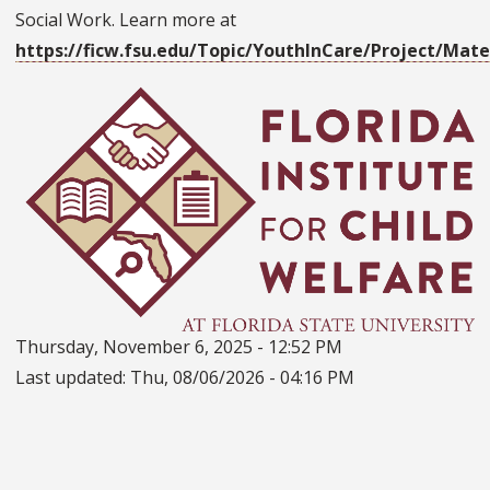
Social Work. Learn more at
https://ficw.fsu.edu/Topic/YouthInCare/Project/Mat
Thursday, November 6, 2025 - 12:52 PM
Last updated:
Thu, 08/06/2026 - 04:16 PM