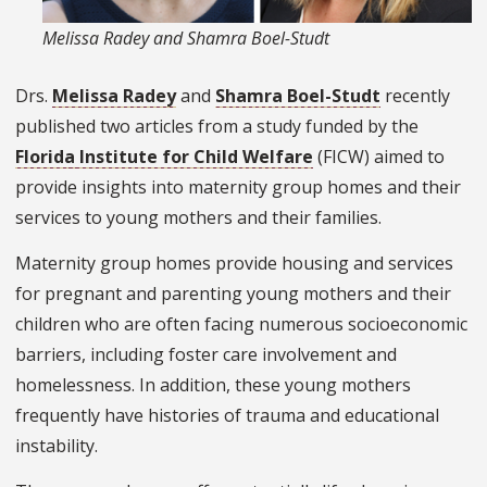
Melissa Radey and Shamra Boel-Studt
Drs.
Melissa Radey
and
Shamra Boel-Studt
recently
published two articles from a study funded by the
Florida Institute for Child Welfare
(FICW) aimed to
provide insights into maternity group homes and their
services to young mothers and their families.
Maternity group homes provide housing and services
for pregnant and parenting young mothers and their
children who are often facing numerous socioeconomic
barriers, including foster care involvement and
homelessness. In addition, these young mothers
frequently have histories of trauma and educational
instability.