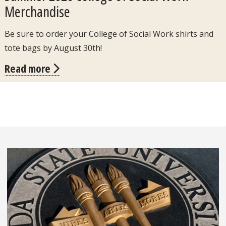
Merchandise
Be sure to order your College of Social Work shirts and
tote bags by August 30th!
Read more