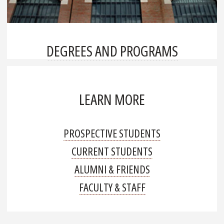
DEGREES AND PROGRAMS
LEARN MORE
PROSPECTIVE STUDENTS
CURRENT STUDENTS
ALUMNI & FRIENDS
FACULTY & STAFF