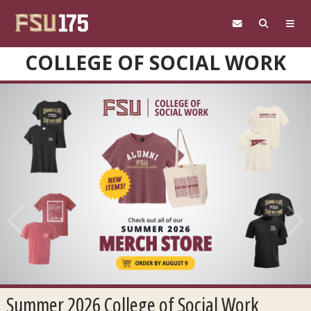
Skip to main content
COLLEGE OF SOCIAL WORK
Previous
Next
Summer 2026 College of Social Work