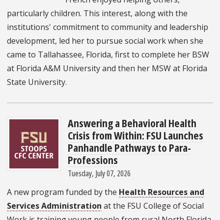
particularly children. This interest, along with the
institutions' commitment to community and leadership
development, led her to pursue social work when she
came to Tallahassee, Florida, first to complete her BSW
at Florida A&M University and then her MSW at Florida
State University.
Answering a Behavioral Health
Crisis from Within: FSU Launches
Panhandle Pathways to Para-
Professions
Tuesday, July 07, 2026
A new program funded by the
Health Resources and
Services Administration
at the FSU College of Social
Work is training young people from rural North Florida