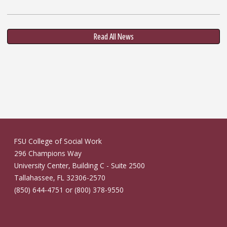
Read All News
FSU College of Social Work
296 Champions Way
University Center, Building C - Suite 2500
Tallahassee, FL 32306-2570
(850) 644-4751 or (800) 378-9550