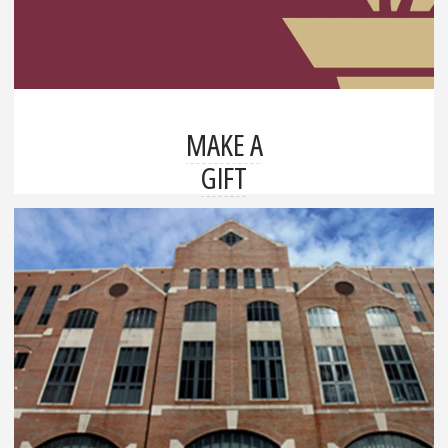
MAKE A
GIFT