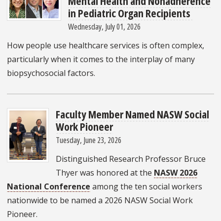
Mental Health and Nonadherence
in Pediatric Organ Recipients
Wednesday, July 01, 2026
How people use healthcare services is often complex,
particularly when it comes to the interplay of many
biopsychosocial factors.
Faculty Member Named NASW Social
Work Pioneer
Tuesday, June 23, 2026
Distinguished Research Professor Bruce
Thyer was honored at the
NASW 2026
National Conference
among the ten social workers
nationwide to be named a 2026 NASW Social Work
Pioneer.