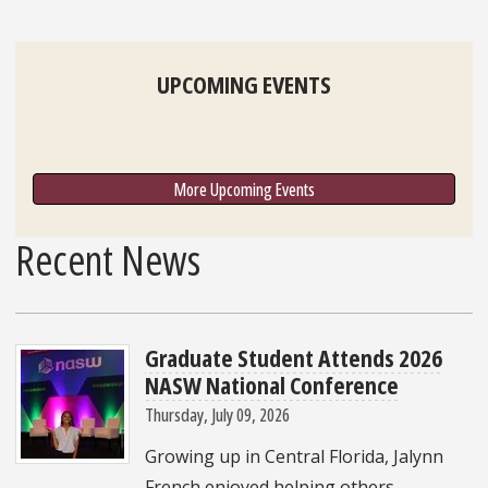
UPCOMING EVENTS
More Upcoming Events
Recent News
Graduate Student Attends 2026
NASW National Conference
Thursday, July 09, 2026
Growing up in Central Florida, Jalynn
French enjoyed helping others,