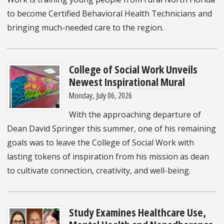
to become Certified Behavioral Health Technicians and
bringing much-needed care to the region.
College of Social Work Unveils
Newest Inspirational Mural
Monday, July 06, 2026
With the approaching departure of
Dean David Springer this summer, one of his remaining
goals was to leave the College of Social Work with
lasting tokens of inspiration from his mission as dean
to cultivate connection, creativity, and well-being.
Study Examines Healthcare Use,