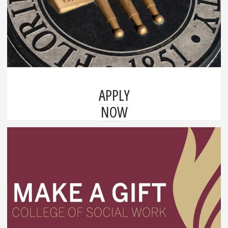
APPLY
NOW