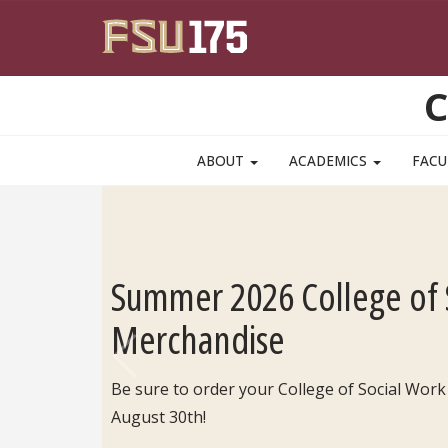
Skip to main content
C
ABOUT
ACADEMICS
FACU
Summer 2026 College of 
Merchandise
Be sure to order your College of Social Work
Previous
August 30th!