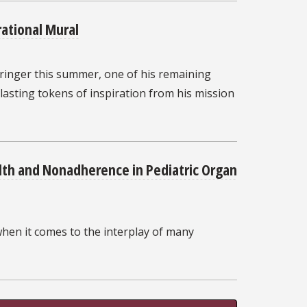
rational Mural
ringer this summer, one of his remaining
 lasting tokens of inspiration from his mission
lth and Nonadherence in Pediatric Organ
when it comes to the interplay of many