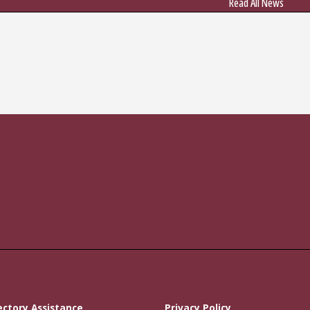
Read All News
ectory Assistance
Privacy Policy