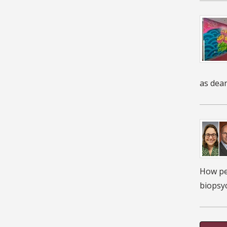
as dean
How peo
biopsyc