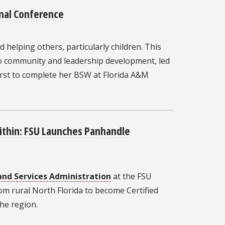
nal Conference
 helping others, particularly children. This
 to community and leadership development, led
irst to complete her BSW at Florida A&M
Within: FSU Launches Panhandle
and Services Administration
at the FSU
om rural North Florida to become Certified
he region.