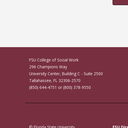
FSU College of Social Work
296 Champions Way
University Center, Building C - Suite 2500
Tallahassee, FL 32306-2570
(850) 644-4751 or (800) 378-9550
© Florida State University
FSU Dir