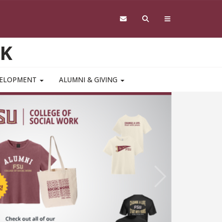
RK
VELOPMENT
ALUMNI & GIVING
Study 
Mental
Pediat
A College of
Next
ssociation o