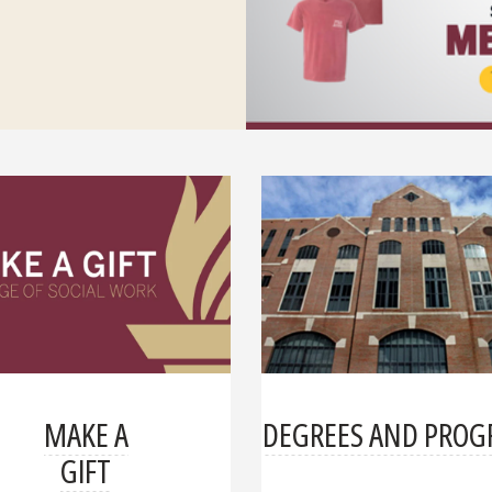
MAKE A
DEGREES AND PRO
GIFT