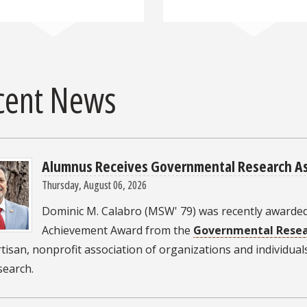
cent News
Alumnus Receives Governmental Research As
Thursday, August 06, 2026
Dominic M. Calabro (MSW' 79) was recently awarded
Achievement Award from the
Governmental Resea
isan, nonprofit association of organizations and individual
esearch.