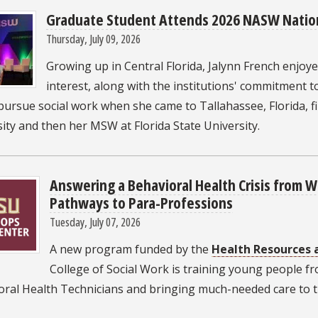
Graduate Student Attends 2026 NASW Natio
Thursday, July 09, 2026
Growing up in Central Florida, Jalynn French enjoyed
interest, along with the institutions' commitment
pursue social work when she came to Tallahassee, Florida, f
ity and then her MSW at Florida State University.
Answering a Behavioral Health Crisis from 
Pathways to Para-Professions
Tuesday, July 07, 2026
A new program funded by the
Health Resources 
College of Social Work is training young people fr
oral Health Technicians and bringing much-needed care to t