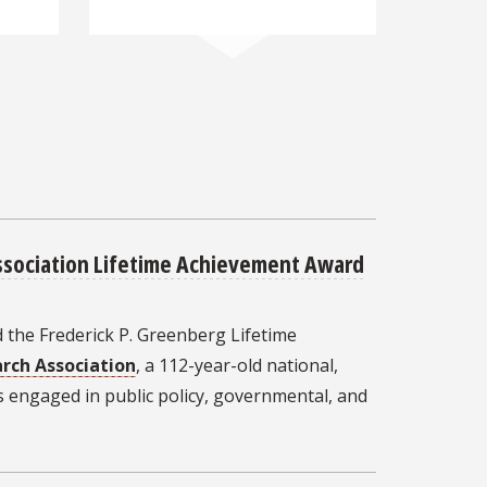
sociation Lifetime Achievement Award
 the Frederick P. Greenberg Lifetime
rch Association
, a 112-year-old national,
s engaged in public policy, governmental, and