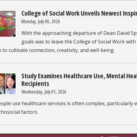
College of Social Work Unveils Newest Inspi
Monday, July 06, 2026
With the approaching departure of Dean David Sp
goals was to leave the College of Social Work with
 to cultivate connection, creativity, and well-being.
Study Examines Healthcare Use, Mental Hea
Recipients
Wednesday, July 01, 2026
ple use healthcare services is often complex, particularly 
hosocial factors.