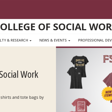
OLLEGE OF SOCIAL WO
LTY & RESEARCH
NEWS & EVENTS
PROFESSIONAL DE
Social Work
 shirts and tote bags by