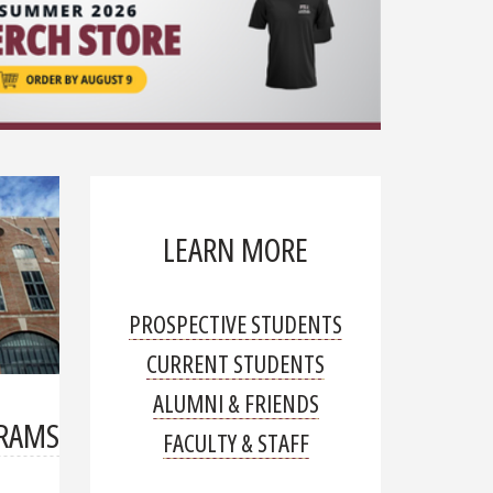
organ transp
Read mor
LEARN MORE
PROSPECTIVE STUDENTS
CURRENT STUDENTS
ALUMNI & FRIENDS
GRAMS
FACULTY & STAFF