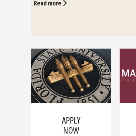
Read more
APPLY
NOW