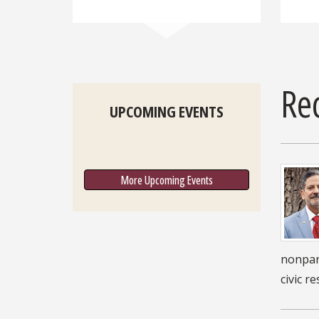
Re
UPCOMING EVENTS
More Upcoming Events
nonpart
civic r