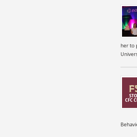
her to 
Univers
Behavi