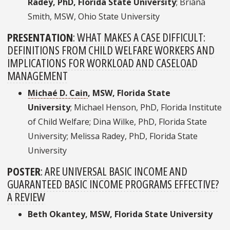
Radey, PhD, Florida State University
; Briana
Smith, MSW, Ohio State University
PRESENTATION
:
WHAT MAKES A CASE DIFFICULT:
DEFINITIONS FROM CHILD WELFARE WORKERS AND
IMPLICATIONS FOR WORKLOAD AND CASELOAD
MANAGEMENT
Michaé D. Cain
, MSW, Florida State
University
; Michael Henson, PhD, Florida Institute
of Child Welfare; Dina Wilke, PhD, Florida State
University; Melissa Radey, PhD, Florida State
University
POSTER
:
ARE UNIVERSAL BASIC INCOME AND
GUARANTEED BASIC INCOME PROGRAMS EFFECTIVE?
A REVIEW
Beth Okantey, MSW, Florida State University