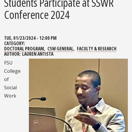
Students Participate at SSWR
Conference 2024
TUE, 01/23/2024 - 12:00 PM
CATEGORY:
DOCTORAL PROGRAM
CSW GENERAL
FACULTY & RESEARCH
AUTHOR:
LAUREN ANTISTA
FSU
College
of
Social
Work