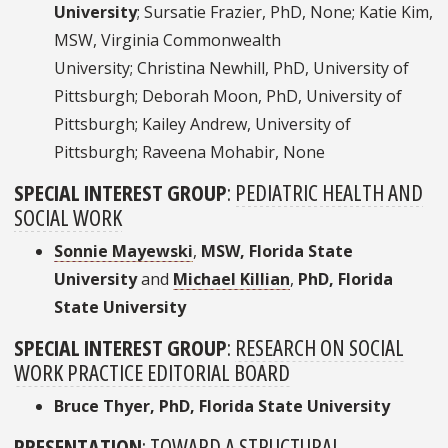
University
; Sursatie Frazier, PhD, None; Katie Kim,
MSW, Virginia Commonwealth
University; Christina Newhill, PhD, University of
Pittsburgh; Deborah Moon, PhD, University of
Pittsburgh; Kailey Andrew, University of
Pittsburgh; Raveena Mohabir, None
SPECIAL INTEREST GROUP
:
PEDIATRIC HEALTH AND
SOCIAL WORK
Sonnie Mayewski
,
MSW, Florida State
University
and
Michael Killian
,
PhD, Florida
State University
SPECIAL INTEREST GROUP
:
RESEARCH ON SOCIAL
WORK PRACTICE EDITORIAL BOARD
Bruce Thyer, PhD, Florida State University
PRESENTATION
:
TOWARD A STRUCTURAL