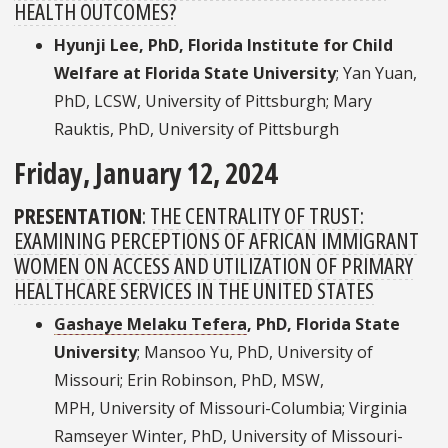
HEALTH OUTCOMES?
Hyunji Lee, PhD, Florida Institute for Child
Welfare at Florida State University
; Yan Yuan,
PhD, LCSW, University of Pittsburgh; Mary
Rauktis, PhD, University of Pittsburgh
Friday, January 12, 2024
PRESENTATION
:
THE CENTRALITY OF TRUST:
EXAMINING PERCEPTIONS OF AFRICAN IMMIGRANT
WOMEN ON ACCESS AND UTILIZATION OF PRIMARY
HEALTHCARE SERVICES IN THE UNITED STATES
Gashaye Melaku Tefera
, PhD, Florida State
University
; Mansoo Yu, PhD, University of
Missouri; Erin Robinson, PhD, MSW,
MPH, University of Missouri-Columbia; Virginia
Ramseyer Winter, PhD, University of Missouri-