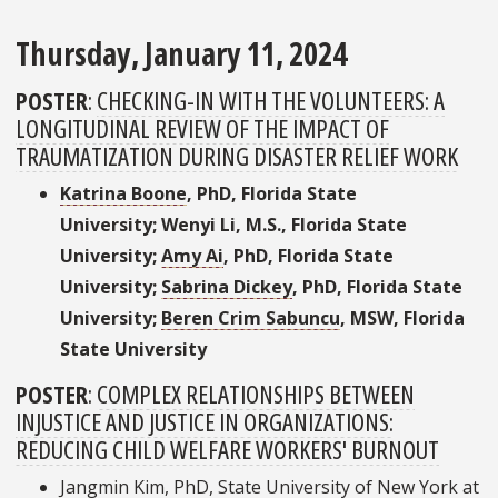
Thursday, January 11, 2024
POSTER
:
CHECKING-IN WITH THE VOLUNTEERS: A
LONGITUDINAL REVIEW OF THE IMPACT OF
TRAUMATIZATION DURING DISASTER RELIEF WORK
Katrina Boone
, PhD, Florida State
University; Wenyi Li, M.S., Florida State
University;
Amy Ai
, PhD, Florida State
University;
Sabrina Dickey
, PhD, Florida State
University;
Beren Crim Sabuncu
, MSW, Florida
State University
POSTER
:
COMPLEX RELATIONSHIPS BETWEEN
INJUSTICE AND JUSTICE IN ORGANIZATIONS:
REDUCING CHILD WELFARE WORKERS' BURNOUT
Jangmin Kim, PhD, State University of New York at