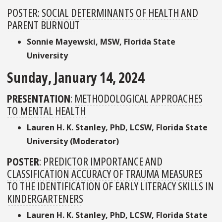
POSTER:
SOCIAL DETERMINANTS OF HEALTH AND
PARENT BURNOUT
Sonnie Mayewski, MSW, Florida State
University
Sunday, January 14, 2024
PRESENTATION
:
METHODOLOGICAL APPROACHES
TO MENTAL HEALTH
Lauren H. K. Stanley, PhD, LCSW, Florida State
University (Moderator)
POSTER
:
PREDICTOR IMPORTANCE AND
CLASSIFICATION ACCURACY OF TRAUMA MEASURES
TO THE IDENTIFICATION OF EARLY LITERACY SKILLS IN
KINDERGARTENERS
Lauren H. K. Stanley, PhD, LCSW, Florida State