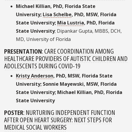
Michael Killian, PhD, Florida State
University;
Lisa Schelbe
, PhD, MSW, Florida
State University;
Mia Lustria
, PhD, Florida
State University
; Dipankar Gupta, MBBS, DCH,
MD, University of Florida
PRESENTATION
:
CARE COORDINATION AMONG
HEALTHCARE PROVIDERS OF AUTISTIC CHILDREN AND
ADOLESCENTS DURING COVID-19
Kristy Anderson
, PhD, MSW, Florida State
University; Sonnie Mayewski, MSW, Florida
State University; Michael Killian, PhD, Florida
State University
POSTER
:
NURTURING INDEPENDENT FUNCTION
AFTER OPEN HEART SURGERY: NEXT STEPS FOR
MEDICAL SOCIAL WORKERS