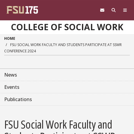
Skip to main content
COLLEGE OF SOCIAL WORK
HOME
FSU SOCIAL WORK FACULTY AND STUDENTS PARTICIPATE AT SSWR
CONFERENCE 2024
News
Events
Publications
FSU Social Work Faculty and