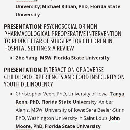
University; Michael Killian, PhD, Florida State
University
PRESENTATION
:
PSYCHOSOCIAL OR NON-
PHARMACOLOGICAL PREOPERATIVE INTERVENTION
TO REDUCE FEAR OF SURGERY FOR CHILDREN IN
HOSPITAL SETTINGS: A REVIEW
Zhe Yang, MSW, Florida State University
PRESENTATION
:
INTERACTION OF ADVERSE
CHILDHOOD EXPERIENCES AND FOOD INSECURITY ON
YOUTH DELINQUENCY
Christopher Veeh, PhD, University of Iowa;
Tanya
Renn
, PhD, Florida State Universit
y; Amber
Alaniz, MSW, University of Iowa; Sara Beeler-Stinn,
PhD, Washington University in Saint Louis;
John
Moore
, PhD, Florida State University