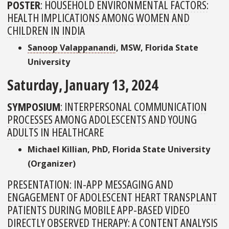
POSTER
:
HOUSEHOLD ENVIRONMENTAL FACTORS:
HEALTH IMPLICATIONS AMONG WOMEN AND
CHILDREN IN INDIA
Sanoop Valappanandi
, MSW, Florida State
University
Saturday, January 13, 2024
SYMPOSIUM
:
INTERPERSONAL COMMUNICATION
PROCESSES AMONG ADOLESCENTS AND YOUNG
ADULTS IN HEALTHCARE
Michael Killian, PhD, Florida State University
(Organizer)
PRESENTATION:
IN-APP MESSAGING AND
ENGAGEMENT OF ADOLESCENT HEART TRANSPLANT
PATIENTS DURING MOBILE APP-BASED VIDEO
DIRECTLY OBSERVED THERAPY: A CONTENT ANALYSIS