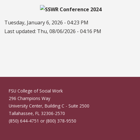
Tuesday, January 6, 2026 - 04:23 PM
Last updated:
Thu, 08/06/2026 - 04:16 PM
FSU College of Social Work
296 Champions Way
University Center, Building C - Suite 2500
Tallahassee, FL 32306-2570
(850) 644-4751 or (800) 378-9550