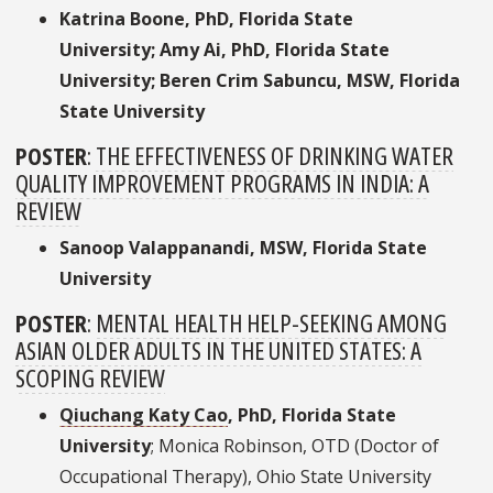
Katrina Boone, PhD, Florida State
University; Amy Ai, PhD, Florida State
University; Beren Crim Sabuncu, MSW, Florida
State University
POSTER
:
THE EFFECTIVENESS OF DRINKING WATER
QUALITY IMPROVEMENT PROGRAMS IN INDIA: A
REVIEW
Sanoop Valappanandi, MSW, Florida State
University
POSTER
:
MENTAL HEALTH HELP-SEEKING AMONG
ASIAN OLDER ADULTS IN THE UNITED STATES: A
SCOPING REVIEW
Qiuchang Katy Cao
, PhD, Florida State
University
; Monica Robinson, OTD (Doctor of
Occupational Therapy), Ohio State University