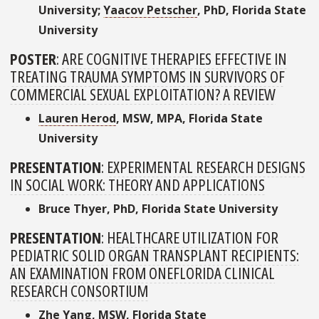
University;
Yaacov Petscher
, PhD, Florida State
University
POSTER
:
ARE COGNITIVE THERAPIES EFFECTIVE IN
TREATING TRAUMA SYMPTOMS IN SURVIVORS OF
COMMERCIAL SEXUAL EXPLOITATION? A REVIEW
Lauren Herod
, MSW, MPA, Florida State
University
PRESENTATION
:
EXPERIMENTAL RESEARCH DESIGNS
IN SOCIAL WORK: THEORY AND APPLICATIONS
Bruce Thyer, PhD, Florida State University
PRESENTATION
:
HEALTHCARE UTILIZATION FOR
PEDIATRIC SOLID ORGAN TRANSPLANT RECIPIENTS:
AN EXAMINATION FROM ONEFLORIDA CLINICAL
RESEARCH CONSORTIUM
Zhe Yang
, MSW, Florida State