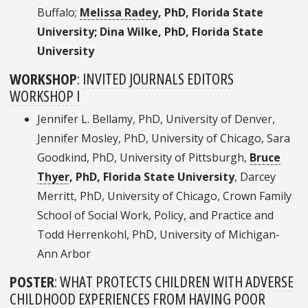
Buffalo;
Melissa Radey
, PhD, Florida State
University; Dina Wilke, PhD, Florida State
University
WORKSHOP
:
INVITED JOURNALS EDITORS
WORKSHOP I
Jennifer L. Bellamy, PhD, University of Denver,
Jennifer Mosley, PhD, University of Chicago, Sara
Goodkind, PhD, University of Pittsburgh,
Bruce
Thyer
, PhD, Florida State University
, Darcey
Merritt, PhD, University of Chicago, Crown Family
School of Social Work, Policy, and Practice and
Todd Herrenkohl, PhD, University of Michigan-
Ann Arbor
POSTER
:
WHAT PROTECTS CHILDREN WITH ADVERSE
CHILDHOOD EXPERIENCES FROM HAVING POOR