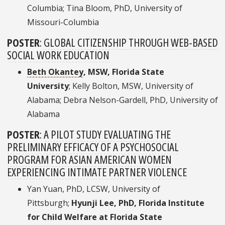
Columbia; Tina Bloom, PhD, University of
Missouri-Columbia
POSTER
:
GLOBAL CITIZENSHIP THROUGH WEB-BASED
SOCIAL WORK EDUCATION
Beth Okantey
, MSW, Florida State
University
; Kelly Bolton, MSW, University of
Alabama; Debra Nelson-Gardell, PhD, University of
Alabama
POSTER
:
A PILOT STUDY EVALUATING THE
PRELIMINARY EFFICACY OF A PSYCHOSOCIAL
PROGRAM FOR ASIAN AMERICAN WOMEN
EXPERIENCING INTIMATE PARTNER VIOLENCE
Yan Yuan, PhD, LCSW, University of
Pittsburgh;
Hyunji Lee, PhD, Florida Institute
for Child Welfare at Florida State