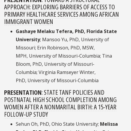
APPROACH: EXPLORING BARRIERS OF ACCESS TO
PRIMARY HEALTHCARE SERVICES AMONG AFRICAN
IMMIGRANT WOMEN
Gashaye Melaku Tefera, PhD, Florida State
University
; Mansoo Yu, PhD, University of
Missouri; Erin Robinson, PhD, MSW,
MPH, University of Missouri-Columbia; Tina
Bloom, PhD, University of Missouri-
Columbia; Virginia Ramseyer Winter,
PhD, University of Missouri-Columbia
PRESENTATION
:
STATE TANF POLICIES AND
POSTNATAL HIGH SCHOOL COMPLETION AMONG
WOMEN AFTER A NONMARITAL BIRTH: A 15-YEAR
FOLLOW-UP STUDY
Sehun Oh, PhD, Ohio State University;
Melissa