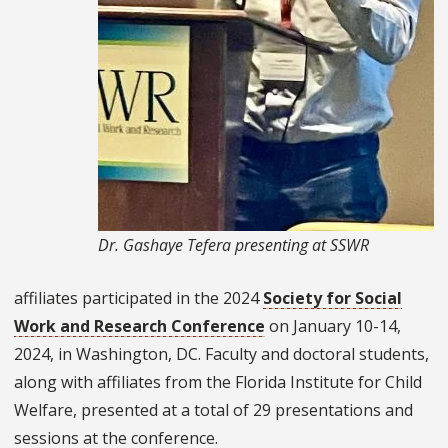
Dr. Gashaye Tefera presenting at SSWR
affiliates participated in the 2024
Society for Social
Work and Research Conference
on January 10-14,
2024, in Washington, DC. Faculty and doctoral students,
along with affiliates from the Florida Institute for Child
Welfare, presented at a total of 29 presentations and
sessions at the conference.